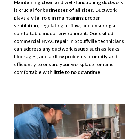
Maintaining clean and well-functioning ductwork
is crucial for businesses of all sizes. Ductwork
plays a vital role in maintaining proper
ventilation, regulating airflow, and ensuring a
comfortable indoor environment. Our skilled
commercial HVAC repair in Stouffville technicians
can address any ductwork issues such as leaks,
blockages, and airflow problems promptly and
efficiently to ensure your workplace remains
comfortable with little to no downtime