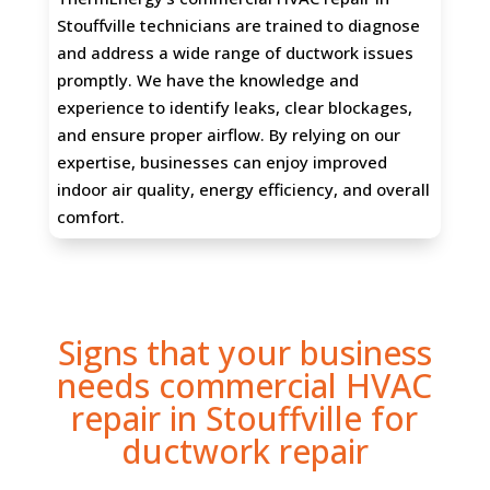
Stouffville technicians are trained to diagnose
and address a wide range of ductwork issues
promptly. We have the knowledge and
experience to identify leaks, clear blockages,
and ensure proper airflow. By relying on our
expertise, businesses can enjoy improved
indoor air quality, energy efficiency, and overall
comfort.
Signs that your business
needs commercial HVAC
repair in Stouffville for
ductwork repair