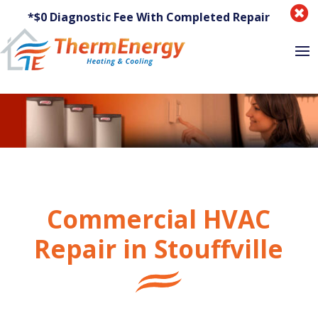

*$0 Diagnostic Fee With Completed Repair
Commercial HVAC
Repair in Stouffville