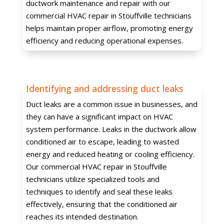
ductwork maintenance and repair with our
commercial HVAC repair in Stouffville technicians
helps maintain proper airflow, promoting energy
efficiency and reducing operational expenses.
Identifying and addressing duct leaks
Duct leaks are a common issue in businesses, and
they can have a significant impact on HVAC
system performance. Leaks in the ductwork allow
conditioned air to escape, leading to wasted
energy and reduced heating or cooling efficiency.
Our commercial HVAC repair in Stouffville
technicians utilize specialized tools and
techniques to identify and seal these leaks
effectively, ensuring that the conditioned air
reaches its intended destination.