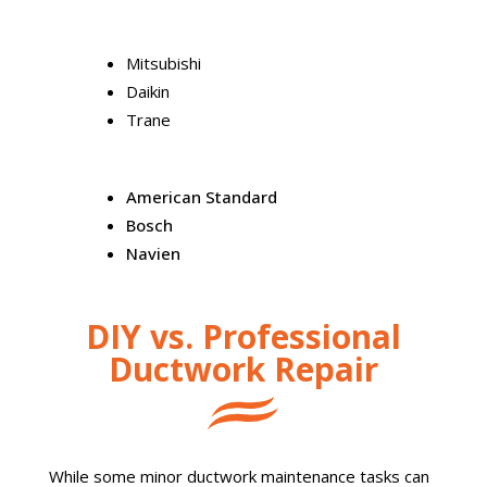
Mitsubishi
Daikin
Trane
American Standard
Bosch
Navien
DIY vs. Professional
Ductwork Repair
While some minor ductwork maintenance tasks can