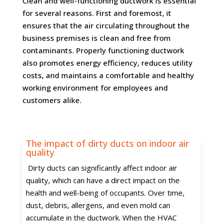
Clean and well-functioning ductwork is essential
for several reasons. First and foremost, it
ensures that the air circulating throughout the
business premises is clean and free from
contaminants. Properly functioning ductwork
also promotes energy efficiency, reduces utility
costs, and maintains a comfortable and healthy
working environment for employees and
customers alike.
The impact of dirty ducts on indoor air
quality
Dirty ducts can significantly affect indoor air
quality, which can have a direct impact on the
health and well-being of occupants. Over time,
dust, debris, allergens, and even mold can
accumulate in the ductwork. When the HVAC