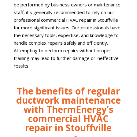
be performed by business owners or maintenance
staff, it’s generally recommended to rely on our
professional commercial HVAC repair in Stouffville
for more significant issues. Our professionals have
the necessary tools, expertise, and knowledge to
handle complex repairs safely and efficiently.
Attempting to perform repairs without proper
training may lead to further damage or ineffective
results.
The benefits of regular
ductwork maintenance
with ThermEnergy’s
commercial HVAC
repair in Stouffville