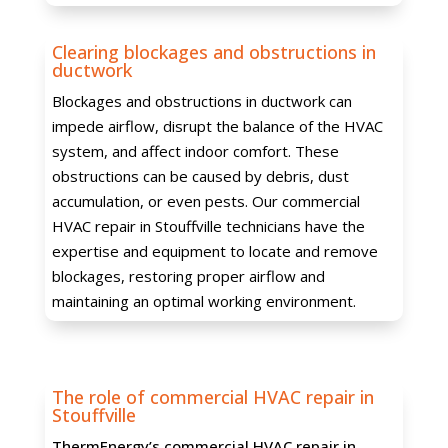
Clearing blockages and obstructions in
ductwork
Blockages and obstructions in ductwork can
impede airflow, disrupt the balance of the HVAC
system, and affect indoor comfort. These
obstructions can be caused by debris, dust
accumulation, or even pests. Our commercial
HVAC repair in Stouffville technicians have the
expertise and equipment to locate and remove
blockages, restoring proper airflow and
maintaining an optimal working environment.
The role of commercial HVAC repair in
Stouffville
ThermEnergy’s commercial HVAC repair in