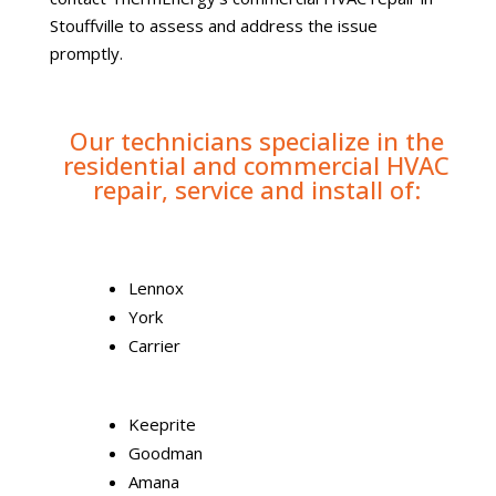
Stouffville to assess and address the issue
promptly.
Our technicians specialize in the
residential and commercial HVAC
repair, service and install of:
Lennox
York
Carrier
Keeprite
Goodman
Amana