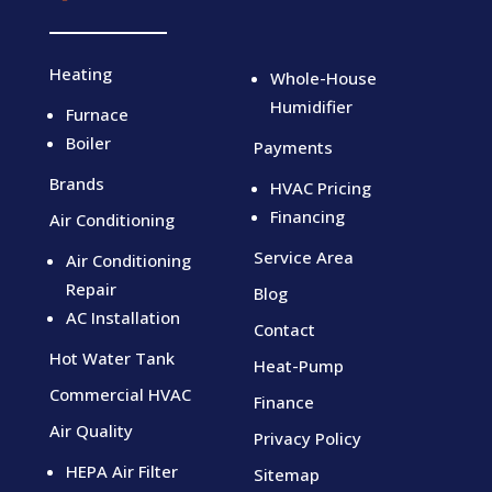
Heating
Whole-House
Humidifier
Furnace
Boiler
Payments
Brands
HVAC Pricing
Financing
Air Conditioning
Service Area
Air Conditioning
Repair
Blog
AC Installation
Contact
Hot Water Tank
Heat-Pump
Commercial HVAC
Finance
Air Quality
Privacy Policy
HEPA Air Filter
Sitemap