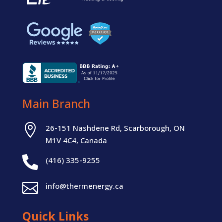
Main Branch

26-151 Nashdene Rd, Scarborough, ON
M1V 4C4, Canada

(416) 335-9255

info@thermenergy.ca
Quick Links