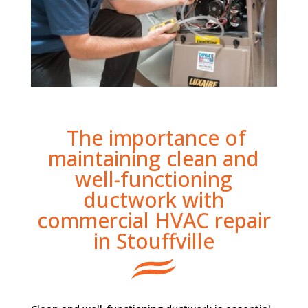
The importance of
maintaining clean and
well-functioning
ductwork with
commercial HVAC repair
in Stouffville