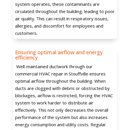
system operates, these contaminants are
circulated throughout the building, leading to poor
air quality. This can result in respiratory issues,
allergies, and discomfort for employees and
customers.
Ensuring optimal airflow and energy
efficiency
Well-maintained ductwork through our
commercial HVAC repair in Stouffville ensures
optimal airflow throughout the building. When
ducts are clogged with debris or obstructed by
blockages, airflow is restricted, forcing the HVAC
system to work harder to distribute air
effectively. This not only decreases the overall
performance of the system but also increases
energy consumption and utility costs. Regular