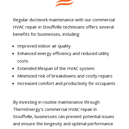
Regular ductwork maintenance with our commercial
HVAC repair in Stouffville technicians offers several
benefits for businesses, including:
Improved indoor air quality
Enhanced energy efficiency and reduced utility
costs
Extended lifespan of the HVAC system
Minimized risk of breakdowns and costly repairs
Increased comfort and productivity for occupants
By investing in routine maintenance through
ThermEnergy’s commercial HVAC repair in
Stouffville, businesses can prevent potential issues
and ensure the longevity and optimal performance