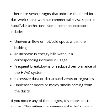
There are several signs that indicate the need for
ductwork repair with our commercial HVAC repair in
Stouffville technicians. Some common indicators
include:
Uneven airflow or hot/cold spots within the
building
An increase in energy bills without a
corresponding increase in usage
Frequent breakdowns or reduced performance of
the HVAC system
Excessive dust or dirt around vents or registers
Unpleasant odors or moldy smells coming from
the ducts
If you notice any of these signs, it’s important to
contact ThermEnergy’s commercial HVAC repair in