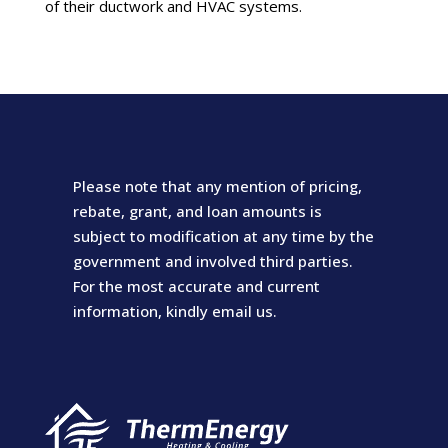
of their ductwork and HVAC systems.
Please note that any mention of pricing,
rebate, grant, and loan amounts is
subject to modification at any time by the
government and involved third parties.
For the most accurate and current
information, kindly email us.