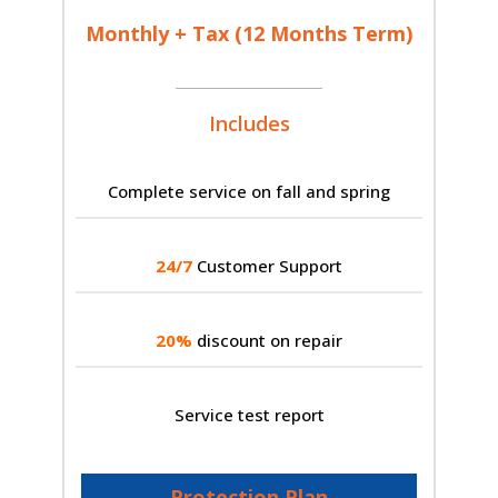
Monthly + Tax (12 Months Term)
Includes
Complete service on fall and spring
24/7
Customer Support
20%
discount on repair
Service test report
Protection Plan