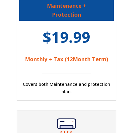
Maintenance +
Protection
$19.99
Monthly + Tax (12Month Term)
Covers both Maintenance and protection
plan.