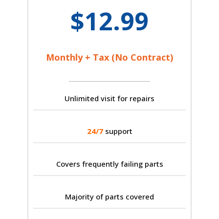
$12.99
Monthly + Tax (No Contract)
Unlimited visit for repairs
24/7
support
Covers frequently failing parts
Majority of parts covered