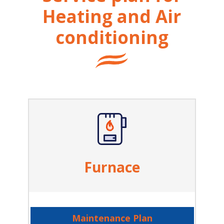
Heating and Air
conditioning
Furnace
Maintenance Plan