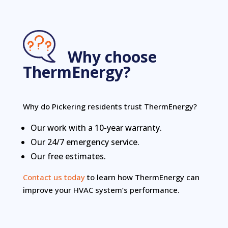
Why choose
ThermEnergy?
Why do Pickering residents trust ThermEnergy?
Our work with a 10-year warranty.
Our 24/7 emergency service.
Our free estimates.
Contact us today
to learn how ThermEnergy can
improve your HVAC system’s performance.