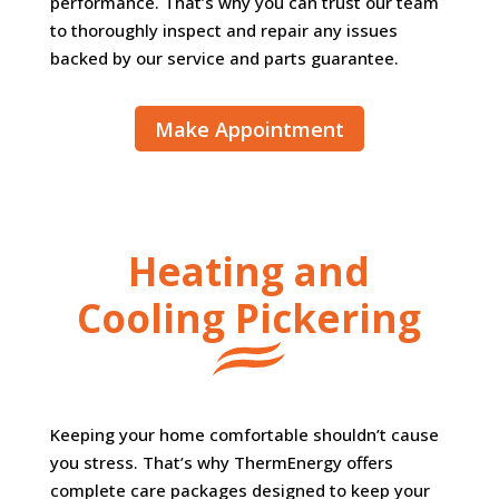
performance. That’s why you can trust our team
to thoroughly inspect and repair any issues
backed by our service and parts guarantee.
Make Appointment
Heating and
Cooling Pickering
Keeping your home comfortable shouldn’t cause
you stress. That’s why ThermEnergy offers
complete care packages designed to keep your