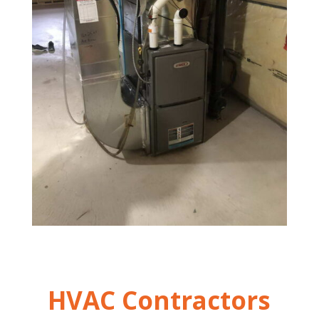
HVAC Contractors