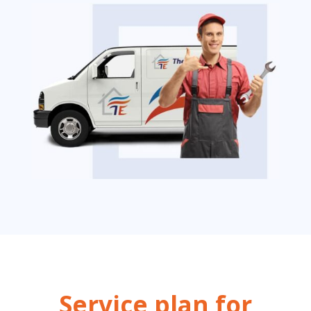
Service plan for