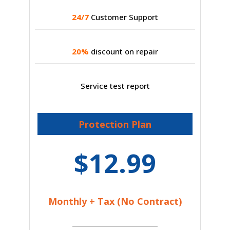
24/7
Customer Support
20%
discount on repair
Service test report
Protection Plan
$12.99
Monthly + Tax (No Contract)