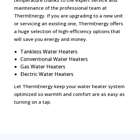
maintenance of the professional team at
ThermEnergy. If you are upgrading to a new unit
or servicing an existing one, ThermEnergy offers
a huge selection of high-efficiency options that
will save you energy and money.
Tankless Water Heaters
Conventional Water Heaters
Gas Water Heaters
Electric Water Heaters
Let ThermEnergy keep your water heater system
optimized so warmth and comfort are as easy as
turning on a tap.