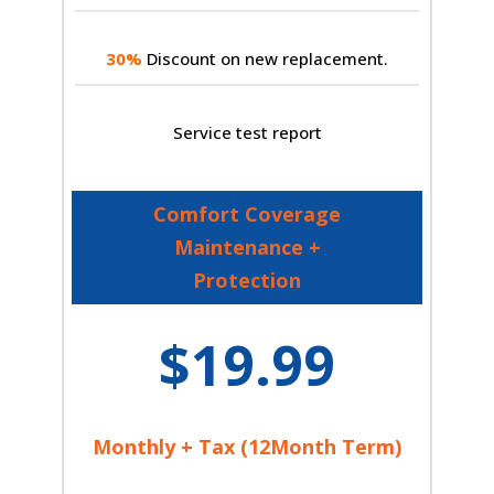
30%
Discount on new replacement.
Service test report
Comfort Coverage
Maintenance +
Protection
$19.99
Monthly + Tax (12Month Term)