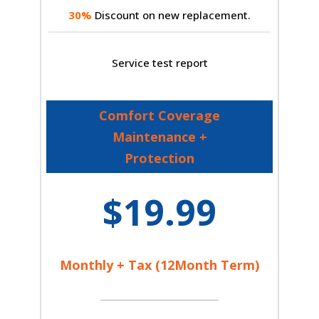
30%
Discount on new replacement.
Service test report
Comfort Coverage
Maintenance +
Protection
$19.99
Monthly + Tax (12Month Term)