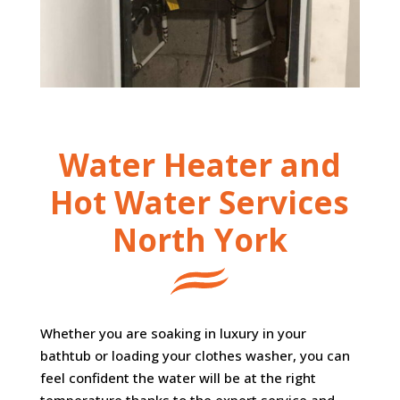
Water Heater and
Hot Water Services
North York
Whether you are soaking in luxury in your
bathtub or loading your clothes washer, you can
feel confident the water will be at the right
temperature thanks to the expert service and