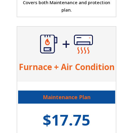
Covers both Maintenance and protection
plan.
Furnace + Air Condition
Maintenance Plan
$17.75