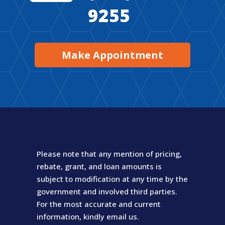
9255
Make Appointment
Please note that any mention of pricing,
rebate, grant, and loan amounts is
subject to modification at any time by the
government and involved third parties.
For the most accurate and current
information, kindly email us.