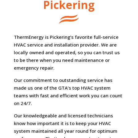
Pickering
ThermEnergy is Pickering’s favorite full-service
HVAC service and installation provider. We are
locally owned and operated, so you can trust us
to be there when you need maintenance or
emergency repair.
Our commitment to outstanding service has
made us one of the GTA’s top HVAC system
teams with fast and efficient work you can count
on 24/7.
Our knowledgeable and licensed technicians
know how important it is to keep your HVAC
system maintained all year round for optimum