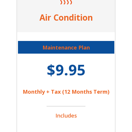
Air Condition
Maintenance Plan
$9.95
Monthly + Tax (12 Months Term)
Includes