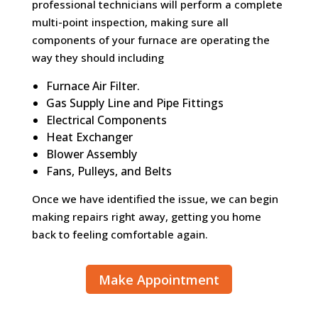
professional technicians will perform a complete
multi-point inspection, making sure all
components of your furnace are operating the
way they should including
Furnace Air Filter.
Gas Supply Line and Pipe Fittings
Electrical Components
Heat Exchanger
Blower Assembly
Fans, Pulleys, and Belts
Once we have identified the issue, we can begin
making repairs right away, getting you home
back to feeling comfortable again.
Make Appointment