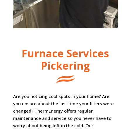
Furnace Services
Pickering
Are you noticing cool spots in your home? Are
you unsure about the last time your filters were
changed? ThermEnergy offers regular
maintenance and service so you never have to
worry about being left in the cold. Our