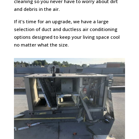
cleaning so you never have to worry about dirt
and debris in the air.
If it’s time for an upgrade, we have a large
selection of duct and ductless air conditioning
options designed to keep your living space cool
no matter what the size.