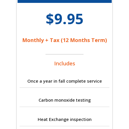
$9.95
Monthly + Tax (12 Months Term)
Includes
Once a year in fall complete service
Carbon monoxide testing
Heat Exchange inspection