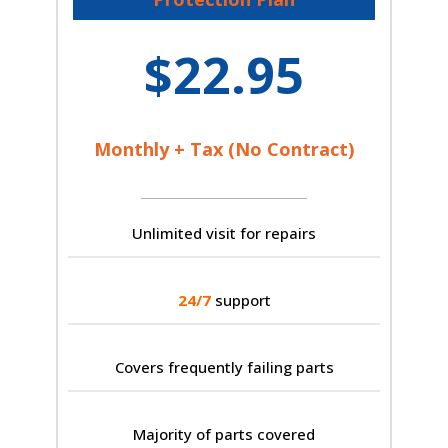
$22.95
Monthly + Tax (No Contract)
Unlimited visit for repairs
24/7
support
Covers frequently failing parts
Majority of parts covered