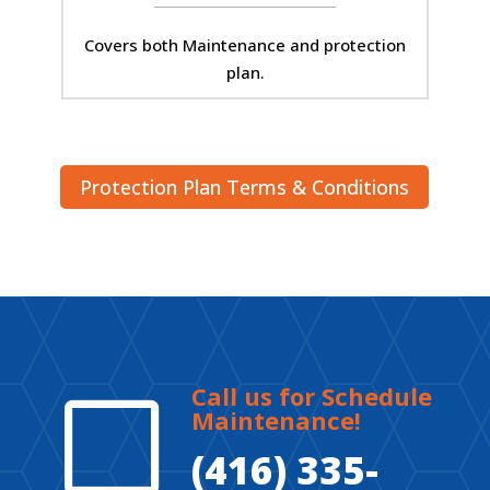
Covers both Maintenance and protection
plan.
Protection Plan Terms & Conditions
Call us for Schedule
V
Maintenance!
(416) 335-