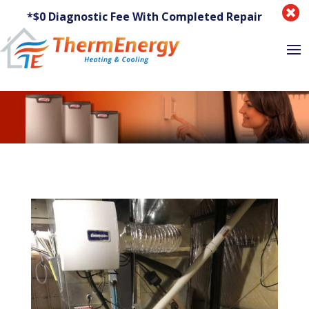

*$0 Diagnostic Fee With Completed Repair