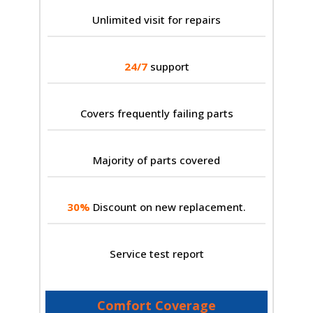
Unlimited visit for repairs
24/7
support
Covers frequently failing parts
Majority of parts covered
30%
Discount on new replacement.
Service test report
Comfort Coverage