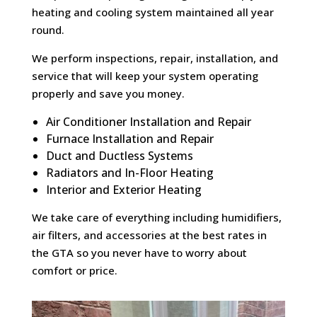
heating and cooling system maintained all year
round.
We perform inspections, repair, installation, and
service that will keep your system operating
properly and save you money.
Air Conditioner Installation and Repair
Furnace Installation and Repair
Duct and Ductless Systems
Radiators and In-Floor Heating
Interior and Exterior Heating
We take care of everything including humidifiers,
air filters, and accessories at the best rates in
the GTA so you never have to worry about
comfort or price.