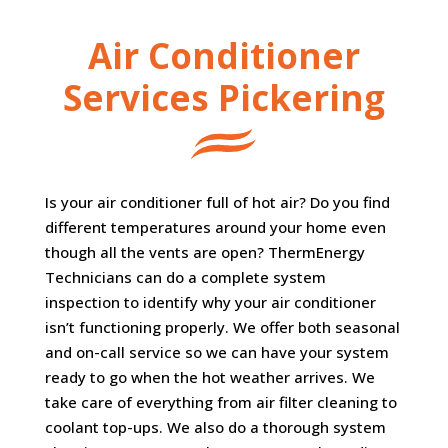
Air Conditioner
Services Pickering
Is your air conditioner full of hot air? Do you find
different temperatures around your home even
though all the vents are open? ThermEnergy
Technicians can do a complete system
inspection to identify why your air conditioner
isn’t functioning properly. We offer both seasonal
and on-call service so we can have your system
ready to go when the hot weather arrives. We
take care of everything from air filter cleaning to
coolant top-ups. We also do a thorough system