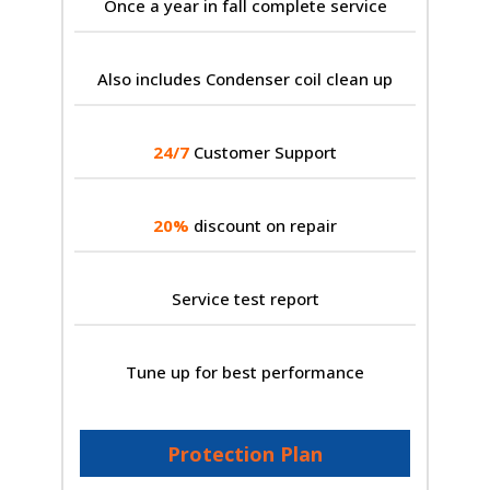
Once a year in fall complete service
Also includes Condenser coil clean up
24/7
Customer Support
20%
discount on repair
Service test report
Tune up for best performance
Protection Plan