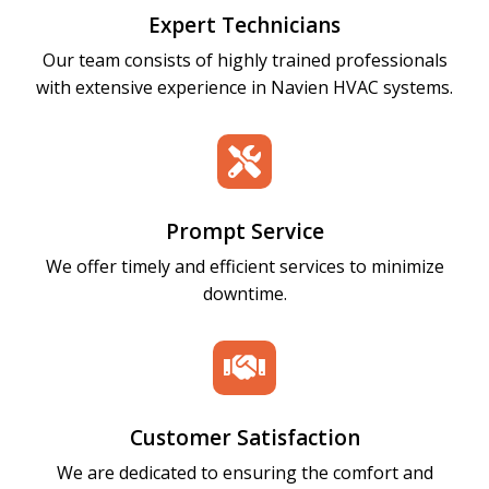
Expert Technicians
Our team consists of highly trained professionals
with extensive experience in Navien HVAC systems.

Prompt Service
We offer timely and efficient services to minimize
downtime.

Customer Satisfaction
We are dedicated to ensuring the comfort and