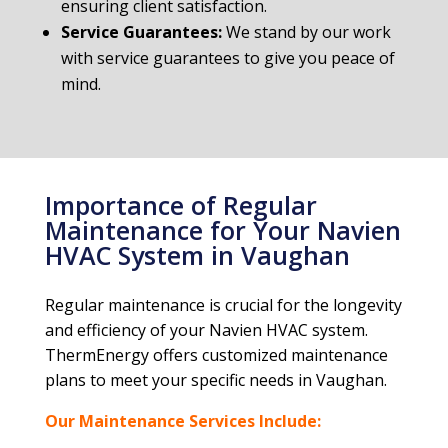
ensuring client satisfaction.
Service Guarantees:
We stand by our work
with service guarantees to give you peace of
mind.
Importance of Regular
Maintenance for Your Navien
HVAC System in Vaughan
Regular maintenance is crucial for the longevity
and efficiency of your Navien HVAC system.
ThermEnergy offers customized maintenance
plans to meet your specific needs in Vaughan.
Our Maintenance Services Include: