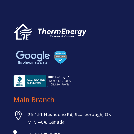
Main Branch

26-151 Nashdene Rd, Scarborough, ON
M1V 4C4, Canada
(416) 335-9255