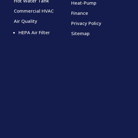
Hot Water Tank
Heat-Pump
Commercial HVAC
Finance
Air Quality
Privacy Policy
HEPA Air Filter
Sitemap