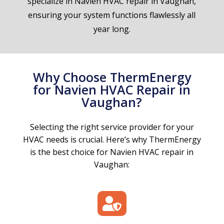
specialize in Navien HVAC repair in Vaughan,
ensuring your system functions flawlessly all
year long.
Why Choose ThermEnergy
for Navien HVAC Repair in
Vaughan?
Selecting the right service provider for your
HVAC needs is crucial. Here’s why ThermEnergy
is the best choice for Navien HVAC repair in
Vaughan:
