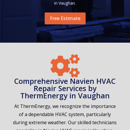
in Vaughan.
Free Estimate

Comprehensive Navien HVAC
Repair Services by
ThermEnergy in Vaughan
At ThermEnergy, we recognize the importance
of a dependable HVAC system, particularly
during extreme weather. Our skilled technicians