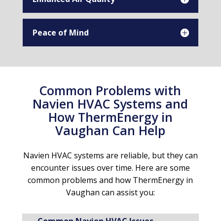
Peace of Mind
Common Problems with
Navien HVAC Systems and
How ThermEnergy in
Vaughan Can Help
Navien HVAC systems are reliable, but they can
encounter issues over time. Here are some
common problems and how ThermEnergy in
Vaughan can assist you: