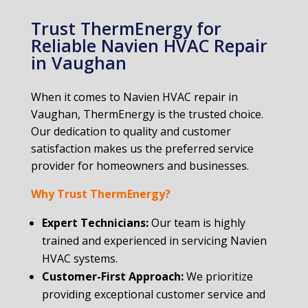
Trust ThermEnergy for
Reliable Navien HVAC Repair
in Vaughan
When it comes to Navien HVAC repair in
Vaughan, ThermEnergy is the trusted choice.
Our dedication to quality and customer
satisfaction makes us the preferred service
provider for homeowners and businesses.
Why Trust ThermEnergy?
Expert Technicians:
Our team is highly
trained and experienced in servicing Navien
HVAC systems.
Customer-First Approach:
We prioritize
providing exceptional customer service and