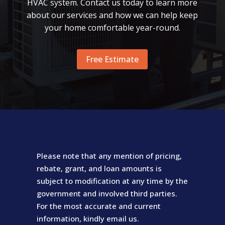
HVAC system. Contact us today to learn more
about our services and how we can help keep
your home comfortable year-round.
Free Estimate
Please note that any mention of pricing,
rebate, grant, and loan amounts is
subject to modification at any time by the
government and involved third parties.
For the most accurate and current
information, kindly email us.