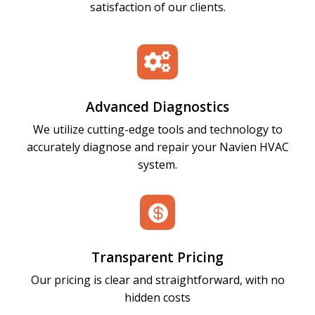
satisfaction of our clients.

Advanced Diagnostics
We utilize cutting-edge tools and technology to
accurately diagnose and repair your Navien HVAC
system.

Transparent Pricing
Our pricing is clear and straightforward, with no
hidden costs