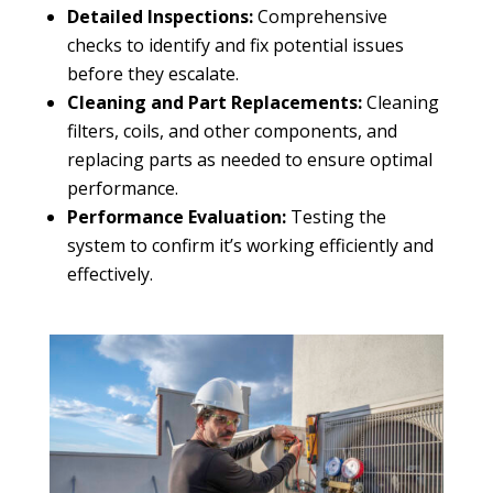
Detailed Inspections:
Comprehensive
checks to identify and fix potential issues
before they escalate.
Cleaning and Part Replacements:
Cleaning
filters, coils, and other components, and
replacing parts as needed to ensure optimal
performance.
Performance Evaluation:
Testing the
system to confirm it’s working efficiently and
effectively.