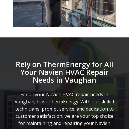
Rely on ThermEnergy for All
Your Navien HVAC Repair
Needs in Vaughan
For all your Navien HVAC repair needs in
Vaughan, trust ThermEnergy. With our skilled
technicians, prompt service, and dedication to
customer satisfaction, we are your top choice
for maintaining and repairing your Navien