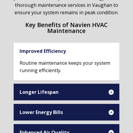
thorough maintenance services in Vaughan to
ensure your system remains in peak condition.
Key Benefits of Navien HVAC
Maintenance
Improved Efficiency
Routine maintenance keeps your system
running efficiently.
Longer Lifespan
Lower Energy Bills
Enhanced Air Quality