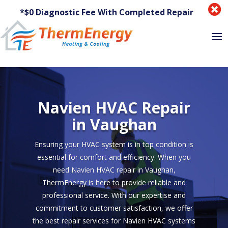

*$0 Diagnostic Fee With Completed Repair
Navien HVAC Repair
in Vaughan
Ensuring your HVAC system is in top condition is
essential for comfort and efficiency. When you
need Navien HVAC repair in Vaughan,
ThermEnergy is here to provide reliable and
professional service. With our expertise and
commitment to customer satisfaction, we offer
the best repair services for Navien HVAC systems