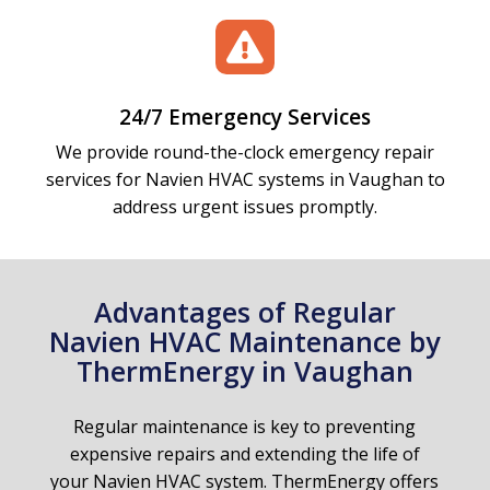

24/7 Emergency Services
We provide round-the-clock emergency repair
services for Navien HVAC systems in Vaughan to
address urgent issues promptly.
Advantages of Regular
Navien HVAC Maintenance by
ThermEnergy in Vaughan
Regular maintenance is key to preventing
expensive repairs and extending the life of
your Navien HVAC system. ThermEnergy offers