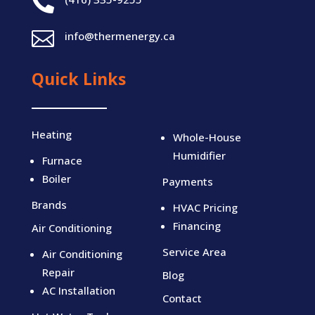


info@thermenergy.ca
Quick Links
Heating
Whole-House
Humidifier
Furnace
Boiler
Payments
Brands
HVAC Pricing
Financing
Air Conditioning
Service Area
Air Conditioning
Repair
Blog
AC Installation
Contact