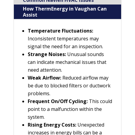
Common Navien HVAC Issues
How ThermEnergy in Vaughan Can
Assist
Temperature Fluctuations:
Inconsistent temperatures may
signal the need for an inspection.
Strange Noises:
Unusual sounds
can indicate mechanical issues that
need attention.
Weak Airflow:
Reduced airflow may
be due to blocked filters or ductwork
problems.
Frequent On/Off Cycling:
This could
point to a malfunction within the
system.
Rising Energy Costs:
Unexpected
increases in energy bills can be a