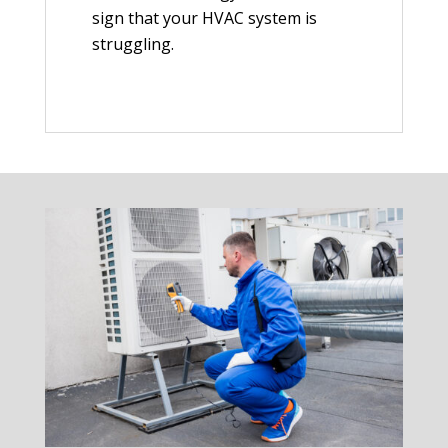
sign that your HVAC system is
struggling.